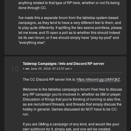
anything related to that type of RP here, whether or not it's being
done through CC.
I've made this a separate forum from the tabletop system-based
campaigns, as they tend to have a very different feel to them, and
to play quite differently. If splitting the two seems pointless, please
let me know, and I'll open a poll as to whether this should indeed
be its own forum, or if we should simply have "play-by-post" and
"everything else".
Tabletop Campaigns
/
Info and Discord RP server
10
«
on:
June 25, 2018, 07:12:57 pm »
The CC Discord RP server link is:
https://discord.gg/JzMVQ6Z
.
Welcome to the tabletop campaigns forum! Feel free to discuss
any RP campaign you're involved in, whether as GM or player.
Discussion of things that you're thinking of running is also fine,
as are recruitment threads, and threads that simply discuss the
hobby in general. Games discussed do NOT have to be CC-
run.
If you are GMing a campaign of any kind, and would like your
own subforum for it, simply ask, and one will be created.