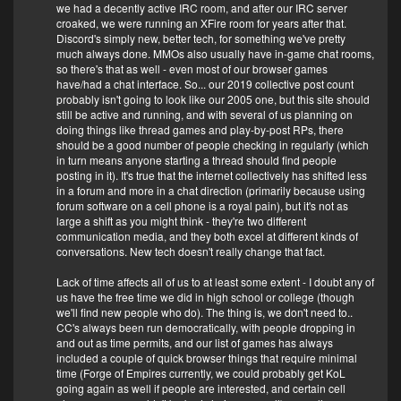
we had a decently active IRC room, and after our IRC server
croaked, we were running an XFire room for years after that.
Discord's simply new, better tech, for something we've pretty
much always done. MMOs also usually have in-game chat rooms,
so there's that as well - even most of our browser games
have/had a chat interface. So... our 2019 collective post count
probably isn't going to look like our 2005 one, but this site should
still be active and running, and with several of us planning on
doing things like thread games and play-by-post RPs, there
should be a good number of people checking in regularly (which
in turn means anyone starting a thread should find people
posting in it). It's true that the internet collectively has shifted less
in a forum and more in a chat direction (primarily because using
forum software on a cell phone is a royal pain), but it's not as
large a shift as you might think - they're two different
communication media, and they both excel at different kinds of
conversations. New tech doesn't really change that fact.
Lack of time affects all of us to at least some extent - I doubt any of
us have the free time we did in high school or college (though
we'll find new people who do). The thing is, we don't need to..
CC's always been run democratically, with people dropping in
and out as time permits, and our list of games has always
included a couple of quick browser things that require minimal
time (Forge of Empires currently, we could probably get KoL
going again as well if people are interested, and certain cell