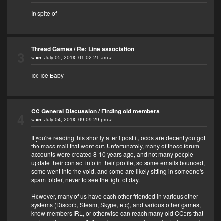
In spite of
Thread Games
/
Re: Line association
3
«
on:
July 05, 2018, 01:02:21 am »
Ice Ice Baby
CC General Discussion
/
Finding old members
4
«
on:
July 04, 2018, 09:09:29 pm »
If you're reading this shortly after I post it, odds are decent you got
the mass mail that went out. Unfortunately, many of those forum
accounts were created 8-10 years ago, and not many people
update their contact info in their profile, so some emails bounced,
some went into the void, and some are likely sitting in someone's
spam folder, never to see the light of day.
However, many of us have each other friended in various other
systems (Discord, Steam, Skype, etc), and various other games,
know members IRL, or otherwise can reach many old CCers that