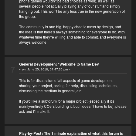
phone games wouldn't be bad choices as well), as well as
several people not actually playing any of our stuff and simply
hanging out. This won't be any less true in the new generation of
the group.
The community is one big, happy chaotic mess by design, and
the idea is that there's always something for everyone to do, with
whatever time they're willing and able to commit, and everyone is
always welcome.
General Development
/
Welcome to Game Dev
7
«
on:
June 25, 2018, 07:47:36 pm »
This is for discussion of all aspects of game development -
sharing your project, asking for help, discussing techniques,
discussing the medium in general, etc.
If you'd like a subforum for a major project (especially if it's
mainly/entirely CCers building it, but it doesn't have to be), please
ask and I'll make it.
Play-by-Post
/
The 1 minute explanation of what this forum is