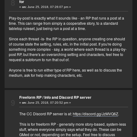
8
for
«
on:
June 25, 2018, 07:26:07 pm »
Play-by-post is exactly what it sounds like - an RP that runs a post at a
time. This can range from simply a cooperative story, to a standard
tabletop ruleset, just being run a post at a time.
Since each thread -is- the RP in question, anyone creating one should
of course state the setting, rules, etc, in the initial post. If you're doing
something more complex - say, a world where each thread is a play-by-
post RP, but there's an overarching setting and characters, feel free to
request a subforum to run that out of.
Anyone is free to run either type of RP here, as well as to discuss the
medium, ask for help making characters, etc.
Freeform RP
/
Info and Discord RP server
9
«
on:
June 25, 2018, 07:20:52 pm »
The CC Discord RP server is at:
https://discord.gg/JzMVQ6Z
.
This is for freeform RP - generally more story-based, system-less
stuff, where everyone simply says what they do. These can be
GMed or not, depending on the setup. Feel free to discuss