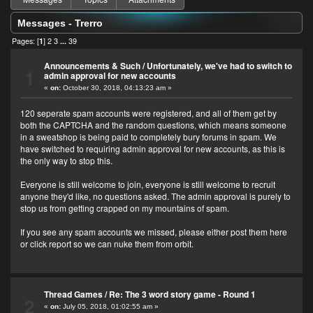
Messages - Trerro
Pages: [
1
]
2
3
...
39
Announcements & Such
/
Unfortunately, we've had to switch to
1
admin approval for new accounts
«
on:
October 30, 2018, 04:13:23 am »
120 seperate spam accounts were registered, and all of them get by
both the CAPTCHA and the random questions, which means someone
in a sweatshop is being paid to completely bury forums in spam. We
have switched to requiring admin approval for new accounts, as this is
the only way to stop this.
Everyone is still welcome to join, everyone is still welcome to recruit
anyone they'd like, no questions asked. The admin approval is purely to
stop us from getting crapped on my mountains of spam.
If you see any spam accounts we missed, please either post them here
or click report so we can nuke them from orbit.
Thread Games
/
Re: The 3 word story game - Round 1
2
«
on:
July 05, 2018, 01:02:55 am »