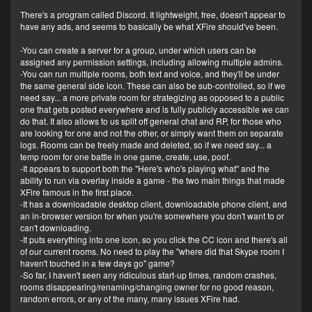
There's a program called Discord. It lightweight, free, doesn't appear to
have any ads, and seems to basically be what XFire should've been.
-You can create a server for a group, under which users can be
assigned any permission settings, including allowing multiple admins.
-You can run multiple rooms, both text and voice, and they'll be under
the same general side icon. These can also be sub-controlled, so if we
need say... a more private room for strategizing as opposed to a public
one that gets posted everywhere and is fully publicly accessible we can
do that. It also allows to us split off general chat and RP, for those who
are looking for one and not the other, or simply want them on separate
logs. Rooms can be freely made and deleted, so if we need say... a
temp room for one battle in one game, create, use, poof.
-It appears to support both the "Here's who's playing what" and the
ability to run via overlay inside a game - the two main things that made
XFire famous in the first place.
-It has a downloadable desktop client, downloadable phone client, and
an in-browser version for when you're somewhere you don't want to or
can't downloading.
-It puts everything into one icon, so you click the CC icon and there's all
of our current rooms. No need to play the "where did that Skype room I
haven't touched in a few days go" game?
-So far, I haven't seen any ridiculous start-up times, random crashes,
rooms disappearing/renaming/changing owner for no good reason,
random errors, or any of the many, many issues XFire had.