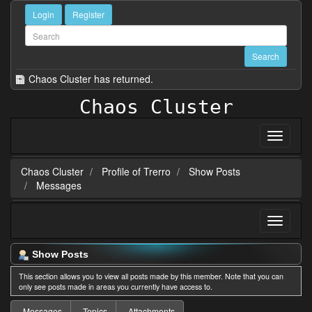
Login
Register
Chaos Cluster has returned.
Chaos Cluster
Chaos Cluster
Profile of Trerro
Show Posts
Messages
Show Posts
This section allows you to view all posts made by this member. Note that you can
only see posts made in areas you currently have access to.
Messages
Topics
Attachments