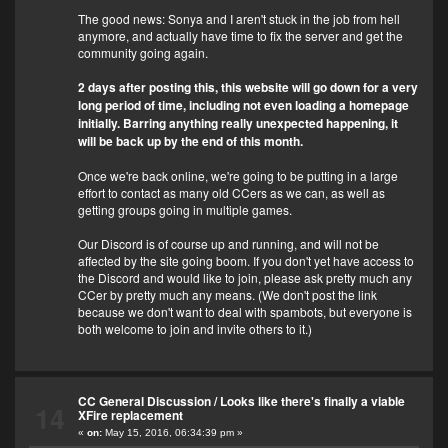
The good news: Sonya and I aren't stuck in the job from hell
anymore, and actually have time to fix the server and get the
community going again.
2 days after posting this, this website will go down for a very
long period of time, including not even loading a homepage
initially. Barring anything really unexpected happening, it
will be back up by the end of this month.
Once we're back online, we're going to be putting in a large
effort to contact as many old CCers as we can, as well as
getting groups going in multiple games.
Our Discord is of course up and running, and will not be
affected by the site going boom. If you don't yet have access to
the Discord and would like to join, please ask pretty much any
CCer by pretty much any means. (We don't post the link
because we don't want to deal with spambots, but everyone is
both welcome to join and invite others to it.)
CC General Discussion
/
Looks like there's finally a viable
14
XFire replacement
«
on:
May 15, 2016, 06:34:39 pm »