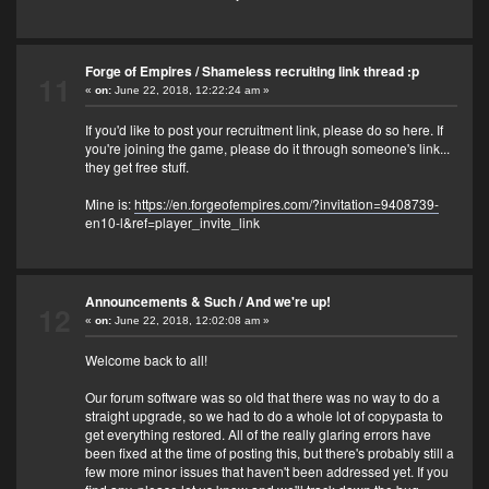
Forge of Empires
/
Shameless recruiting link thread :p
11
«
on:
June 22, 2018, 12:22:24 am »
If you'd like to post your recruitment link, please do so here. If
you're joining the game, please do it through someone's link...
they get free stuff.
Mine is:
https://en.forgeofempires.com/?invitation=9408739-
en10-l&ref=player_invite_link
Announcements & Such
/
And we're up!
12
«
on:
June 22, 2018, 12:02:08 am »
Welcome back to all!
Our forum software was so old that there was no way to do a
straight upgrade, so we had to do a whole lot of copypasta to
get everything restored. All of the really glaring errors have
been fixed at the time of posting this, but there's probably still a
few more minor issues that haven't been addressed yet. If you