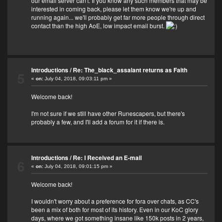
our email server can't. If you know any such members that may be
interested in coming back, please let them know we're up and
running again... we'll probably get far more people through direct
contact than the high AoE, low impact email burst.
Introductions
/
Re: The_black_assalant returns as Faith
5
«
on:
July 04, 2018, 09:03:11 pm »
Welcome back!
I'm not sure if we still have other Runescapers, but there's
probably a few, and I'll add a forum for it if there is.
Introductions
/
Re: I Received an E-mail
6
«
on:
July 04, 2018, 09:01:15 pm »
Welcome back!
I wouldn't worry about a preference for fora over chats, as CC's
been a mix of both for most of its history. Even in our KoC glory
days, where we got something insane like 150k posts in 2 years,