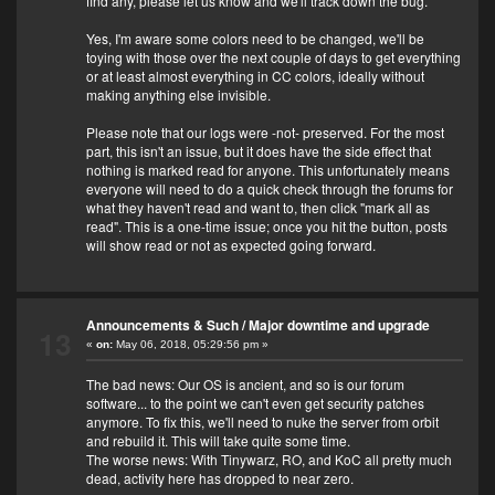
find any, please let us know and we'll track down the bug.
Yes, I'm aware some colors need to be changed, we'll be
toying with those over the next couple of days to get everything
or at least almost everything in CC colors, ideally without
making anything else invisible.
Please note that our logs were -not- preserved. For the most
part, this isn't an issue, but it does have the side effect that
nothing is marked read for anyone. This unfortunately means
everyone will need to do a quick check through the forums for
what they haven't read and want to, then click "mark all as
read". This is a one-time issue; once you hit the button, posts
will show read or not as expected going forward.
Announcements & Such
/
Major downtime and upgrade
13
«
on:
May 06, 2018, 05:29:56 pm »
The bad news: Our OS is ancient, and so is our forum
software... to the point we can't even get security patches
anymore. To fix this, we'll need to nuke the server from orbit
and rebuild it. This will take quite some time.
The worse news: With Tinywarz, RO, and KoC all pretty much
dead, activity here has dropped to near zero.