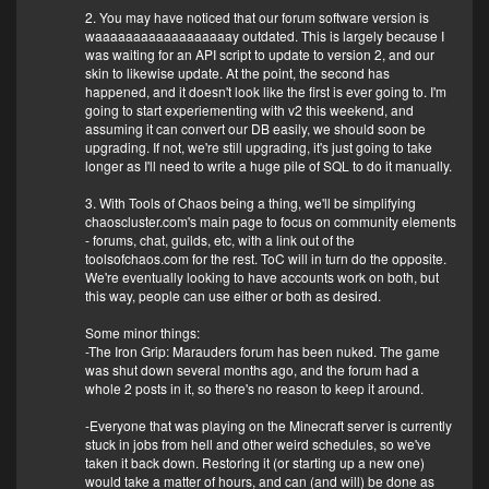
2. You may have noticed that our forum software version is
waaaaaaaaaaaaaaaaaay outdated. This is largely because I
was waiting for an API script to update to version 2, and our
skin to likewise update. At the point, the second has
happened, and it doesn't look like the first is ever going to. I'm
going to start experiementing with v2 this weekend, and
assuming it can convert our DB easily, we should soon be
upgrading. If not, we're still upgrading, it's just going to take
longer as I'll need to write a huge pile of SQL to do it manually.
3. With Tools of Chaos being a thing, we'll be simplifying
chaoscluster.com's main page to focus on community elements
- forums, chat, guilds, etc, with a link out of the
toolsofchaos.com for the rest. ToC will in turn do the opposite.
We're eventually looking to have accounts work on both, but
this way, people can use either or both as desired.
Some minor things:
-The Iron Grip: Marauders forum has been nuked. The game
was shut down several months ago, and the forum had a
whole 2 posts in it, so there's no reason to keep it around.
-Everyone that was playing on the Minecraft server is currently
stuck in jobs from hell and other weird schedules, so we've
taken it back down. Restoring it (or starting up a new one)
would take a matter of hours, and can (and will) be done as