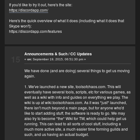
If you'd like to try it out, here's the site:
https://discordapp.com/
Here's the quick overview of what it does (including what it does that
Skype won't):
https://discordapp.com/features
Announcements & Such
/
CC Updates
15
«
on:
September 19, 2015, 06:51:30 pm »
We have done (and are doing) several things to get us moving
again.
1. We've launched a new site, toolsofchaos.com. This will
eventually have several tools, scripts, etc for various games, as
well as a wiki with info and guides on everything we play. The
wiki is up at wiki.toolsofchaos.com. As it was *just* launched,
there isn't much beyond a main page, but for anyone who'd
like to start adding stuff, the software is ready to go. We may
also try to become *the* Wiki for TW, which could help get us
running. This can lead to all sorts of cool stuff, including a
much more active site, a much easier time forming guilds and
such, and us having an actual budget.