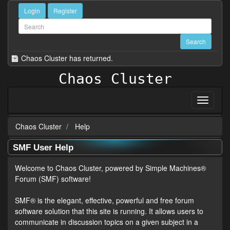
Login
Register
Chaos Cluster has returned.
Chaos Cluster
Chaos Cluster
Help
SMF User Help
Welcome to Chaos Cluster, powered by Simple Machines®
Forum (SMF) software!
SMF® is the elegant, effective, powerful and free forum
software solution that this site is running. It allows users to
communicate in discussion topics on a given subject in a