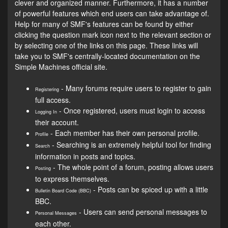
clever and organized manner. Furthermore, it has a number
of powerful features which end users can take advantage of.
Help for many of SMF's features can be found by either
clicking the question mark icon next to the relevant section or
by selecting one of the links on this page. These links will
take you to SMF's centrally-located documentation on the
Simple Machines official site.
- Many forums require users to register to gain
Registering
full access.
- Once registered, users must login to access
Logging In
their account.
- Each member has their own personal profile.
Profile
- Searching is an extremely helpful tool for finding
Search
information in posts and topics.
- The whole point of a forum, posting allows users
Posting
to express themselves.
- Posts can be spiced up with a little
Bulletin Board Code (BBC)
BBC.
- Users can send personal messages to
Personal Messages
each other.