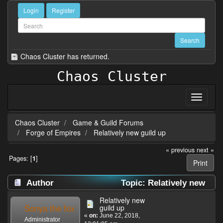
Login
Register
Chaos Cluster has returned.
Chaos Cluster
Chaos Cluster
Game & Guild Forums
Forge of Empires
Relatively new guild up
« previous
next »
Pages: [
1
]
Print
Author
Topic: Relatively new
guild up (Read 30495 times)
Relatively new
Sonya the fox
guild up
«
on:
June 22, 2018,
Administrator