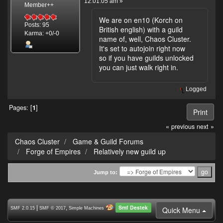
12:01:05 am »
Member++
We are on en10 (Korch on
Posts: 95
British english) with a guild
Karma: +0/-0
name of, well, Chaos Cluster.
It's set to autojoin right now
so if you have guilds unlocked
you can just walk right in.
Logged
Pages: [
1
]
Print
« previous
next »
Chaos Cluster
Game & Guild Forums
Forge of Empires
Relatively new guild up
Jump to:
Smf Destek
|
,
Quick Menu
SMF 2.0.15
SMF © 2017
Simple Machines