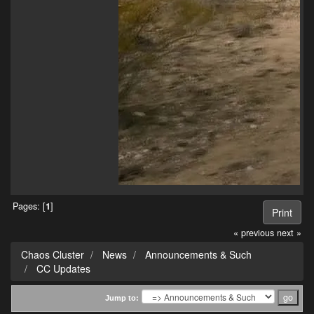
Pages: [
1
]
Print
« previous
next »
Chaos Cluster
News
Announcements & Such
CC Updates
Jump to: