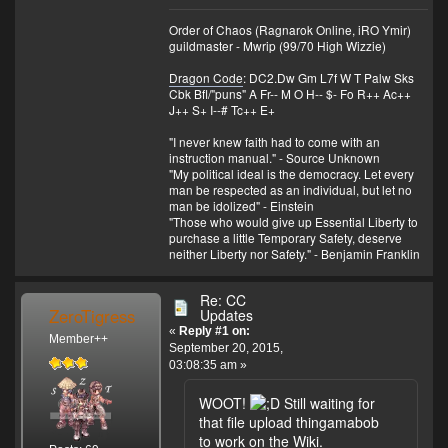
Order of Chaos (Ragnarok Online, iRO Ymir)
guildmaster - Mwrip (99/70 High Wizzie)
Dragon Code
: DC2.Dw Gm L7f W T Palw Sks
Cbk Bfl/"puns" A Fr-- M O H-- $- Fo R++ Ac++
J++ S+ I--# Tc++ E+
"I never knew faith had to come with an
instruction manual." - Source Unknown
"My political ideal is the democracy. Let every
man be respected as an individual, but let no
man be idolized" - Einstein
"Those who would give up Essential Liberty to
purchase a little Temporary Safety, deserve
neither Liberty nor Safety." - Benjamin Franklin
Re: CC
ZeroTigress
Updates
«
Reply #1 on:
Member++
September 20, 2015,
03:08:35 am »
WOOT!
Still waiting for
that file upload thingamabob
to work on the Wiki.