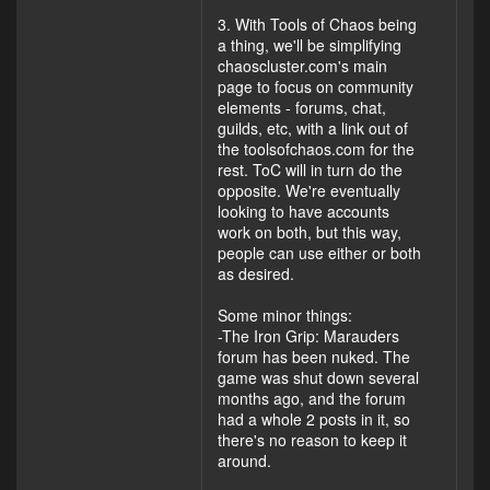
3. With Tools of Chaos being
a thing, we'll be simplifying
chaoscluster.com's main
page to focus on community
elements - forums, chat,
guilds, etc, with a link out of
the toolsofchaos.com for the
rest. ToC will in turn do the
opposite. We're eventually
looking to have accounts
work on both, but this way,
people can use either or both
as desired.
Some minor things:
-The Iron Grip: Marauders
forum has been nuked. The
game was shut down several
months ago, and the forum
had a whole 2 posts in it, so
there's no reason to keep it
around.