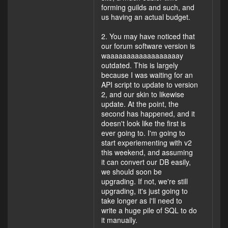
forming guilds and such, and
us having an actual budget.
2. You may have noticed that
our forum software version is
waaaaaaaaaaaaaaaaaay
outdated. This is largely
because I was waiting for an
API script to update to version
2, and our skin to likewise
update. At the point, the
second has happened, and it
doesn't look like the first is
ever going to. I'm going to
start experiementing with v2
this weekend, and assuming
it can convert our DB easily,
we should soon be
upgrading. If not, we're still
upgrading, it's just going to
take longer as I'll need to
write a huge pile of SQL to do
it manually.