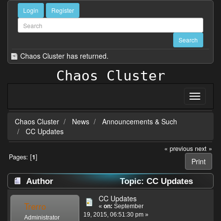
Login
Register
Chaos Cluster has returned.
Chaos Cluster
Chaos Cluster
News
Announcements & Such
CC Updates
« previous
next »
Pages: [
1
]
Print
Author
Topic: CC Updates
(Read 41953 times)
CC Updates
Trerro
«
on:
September
19, 2015, 06:51:30 pm »
Administrator