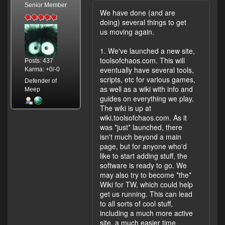
Senior Member
We have done (and are
doing) several things to get
us moving again.
1. We've launched a new site,
toolsofchaos.com. This will
Posts: 437
eventually have several tools,
Karma: +0/-0
scripts, etc for various games,
Defender of
as well as a wiki with info and
Meep
guides on everything we play.
The wiki is up at
wiki.toolsofchaos.com. As it
was *just* launched, there
isn't much beyond a main
page, but for anyone who'd
like to start adding stuff, the
software is ready to go. We
may also try to become *the*
Wiki for TW, which could help
get us running. This can lead
to all sorts of cool stuff,
including a much more active
site, a much easier time