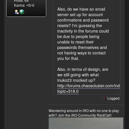
Posts: 69
Karma: +0/-0
Also, do we have an email
server set up for account
confirmations and password
resets? I'm guessing the
inactivity in the forums could
be due to people being
unable to reset their
passwords themselves and
not having ways to contact
you for that.
Also, in terms of design, are
we still going with what
inuko23 mocked up?
http://forums.chaoscluster.com/index.p
topic=518.0
Logged
Wandering around in iRO with no one to play
with?
Join the iRO Community RaidCall!