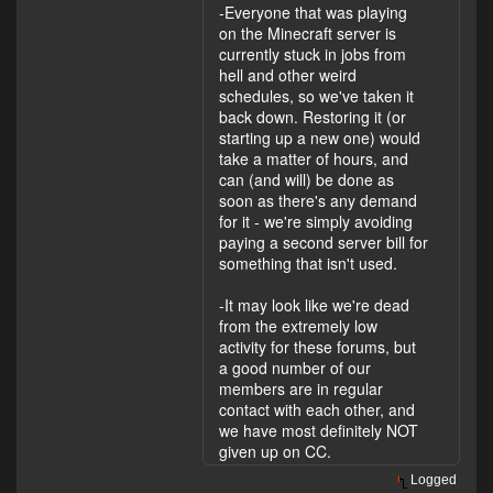
-Everyone that was playing
on the Minecraft server is
currently stuck in jobs from
hell and other weird
schedules, so we've taken it
back down. Restoring it (or
starting up a new one) would
take a matter of hours, and
can (and will) be done as
soon as there's any demand
for it - we're simply avoiding
paying a second server bill for
something that isn't used.
-It may look like we're dead
from the extremely low
activity for these forums, but
a good number of our
members are in regular
contact with each other, and
we have most definitely NOT
given up on CC.
Logged