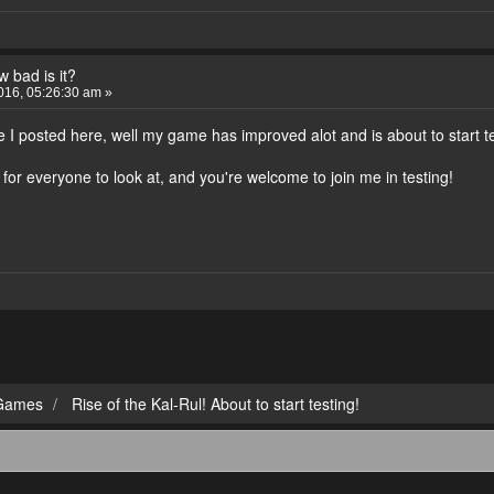
 bad is it?
016, 05:26:30 am »
 I posted here, well my game has improved alot and is about to start t
or everyone to look at, and you're welcome to join me in testing!
Games
Rise of the Kal-Rul! About to start testing!