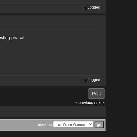
Logged
esting phase!
Logged
Print
« previous
next »
Jump to: