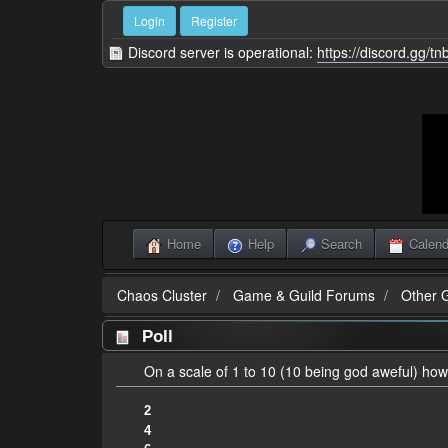
Login
Register
Discord server is operational:
https://discord.gg/t
Home
Help
Search
Calend
Chaos Cluster
Game & Guild Forums
Other 
Poll
On a scale of 1 to 10 (10 being god aweful) how
2
4