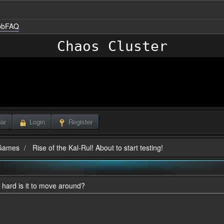
nbbFAQ
Chaos Cluster
ar
Login
Register
Games
Rise of the Kal-Rul! About to start testing!
 hard is it to move around?