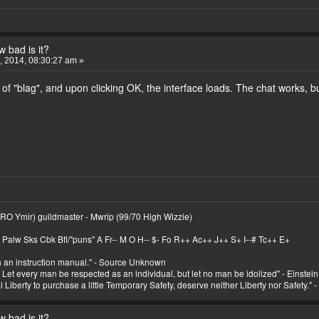
 bad is it?
 2014, 08:30:27 am »
of "blag", and upon clicking OK, the interface loads. The chat works, bu
RO Ymir) guildmaster - Mwrip (99/70 High Wizzie)
Palw Sks Cbk Bfl/"puns" A Fr-- M O H-- $- Fo R++ Ac++ J++ S+ I--# Tc++ E+
th an instruction manual." - Source Unknown
. Let every man be respected as an individual, but let no man be idolized" - Einstein
Liberty to purchase a little Temporary Safety, deserve neither Liberty nor Safety." 
 bad is it?