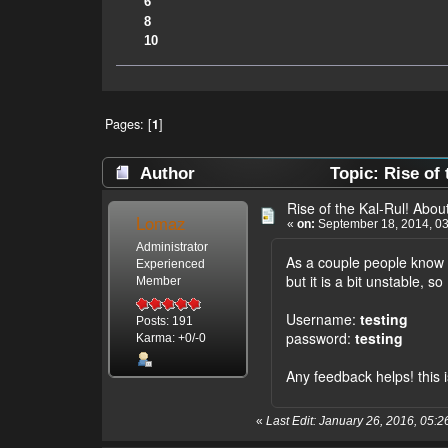
6
8
10
Pages: [
1
]
Author
Topic: Rise of 
Rise of the Kal-Rul! About 
Lomaz
«
on:
September 18, 2014, 03
Administrator
As a couple people know 
Experienced
but it is a bit unstable, 
Member
Username:
testing
Posts: 191
password:
testing
Karma: +0/-0
Any feedback helps! this 
«
Last Edit: January 26, 2016, 05: