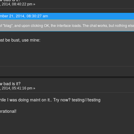
 2014, 08:40:22 pm »
ember 21, 2014, 08:30:27 am
of "blag", and upon clicking OK, the interface loads. The chat works, but nothing else
st be bust, use mine:
 bad is it?
 2014, 05:41:16 pm »
ile I was doing maint on it.. Try now? testing///testing
rational!