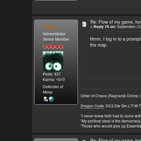
Re: Flow of my game, how
Trerro
«
Reply #5 on:
September 21,
Administrator
Hmm, I log in to a prompt 
Senior Member
the map.
Posts: 437
Karma: +0/-0
Defender of
Meep
Order of Chaos (Ragnarok Online, i
Dragon Code
: DC2.Dw Gm L7f W T 
"I never knew faith had to come wi
"My political ideal is the democracy
"Those who would give up Essential 
Re: Flow of my game, how