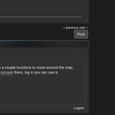
« previous
next »
Print
ve a couple functions to move around the map,
-rul.com
there, log in you can use is
Logged