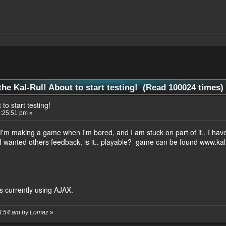
the Kal-Rul! About to start testing! (Read 100024 times)
to start testing!
:25:51 pm »
I'm making a game when I'm bored, and I am stuck on part of it.. I ha
so I wanted others feedback, is it.. playable? game can be found
www.kal
is currently using AJAX.
26:54 am by Lomaz
»