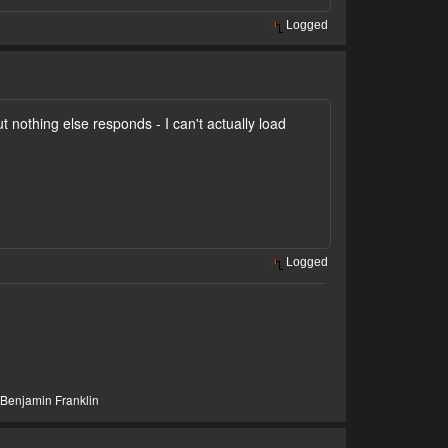
Logged
t nothing else responds - I can't actually load
Logged
- Benjamin Franklin