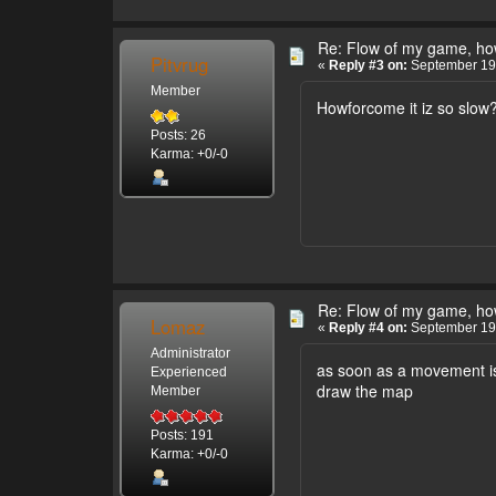
Re: Flow of my game, how
Pitvrug
«
Reply #3 on:
September 19,
Member
Howforcome it iz so slow? 
Posts: 26
Karma: +0/-0
Re: Flow of my game, how
Lomaz
«
Reply #4 on:
September 19,
Administrator
as soon as a movement is 
Experienced
draw the map
Member
Posts: 191
Karma: +0/-0