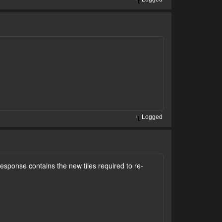
Logged
esponse contains the new tiles required to re-