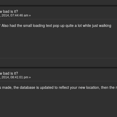
 bad is it?
 2014, 07:44:46 am »
Also had the small loading text pop up quite a lot while just walking
 bad is it?
 2014, 08:41:01 pm »
made, the database is updated to reflect your new location, then the r