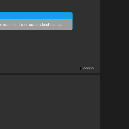
 responds - I can't actually load the map.
Logged