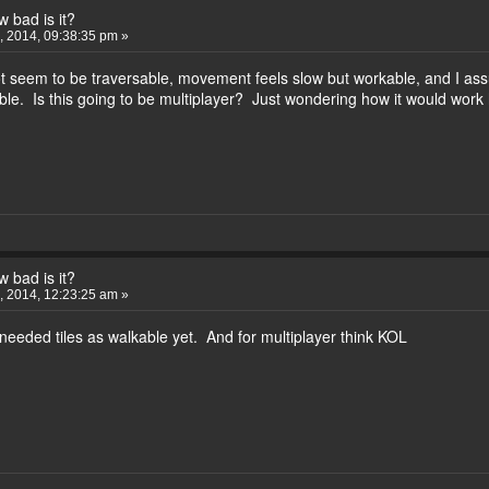
 bad is it?
 2014, 09:38:35 pm »
t seem to be traversable, movement feels slow but workable, and I ass
le. Is this going to be multiplayer? Just wondering how it would work
 bad is it?
 2014, 12:23:25 am »
 needed tiles as walkable yet. And for multiplayer think KOL