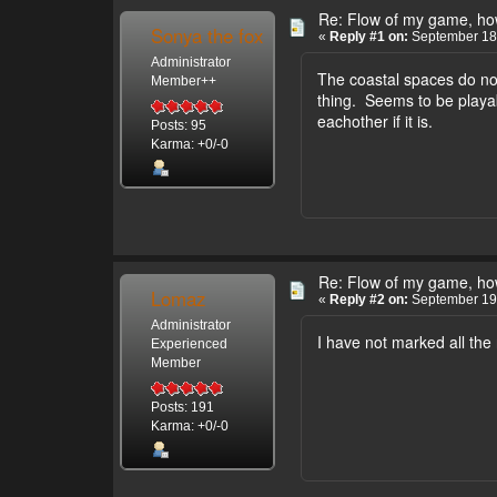
Re: Flow of my game, how
Sonya the fox
«
Reply #1 on:
September 18,
Administrator
The coastal spaces do no
Member++
thing. Seems to be playab
eachother if it is.
Posts: 95
Karma: +0/-0
Re: Flow of my game, how
Lomaz
«
Reply #2 on:
September 19,
Administrator
I have not marked all the
Experienced
Member
Posts: 191
Karma: +0/-0