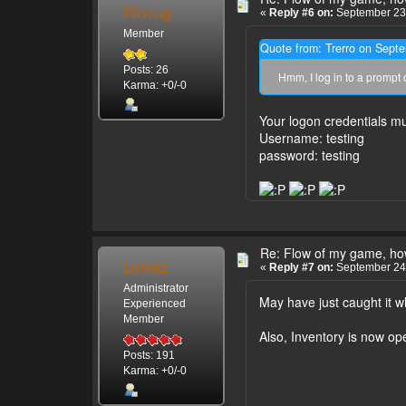
Pitvrug
«
Reply #6 on:
September 23,
Member
Quote from: Trerro on Sept
Posts: 26
Hmm, I log in to a prompt 
Karma: +0/-0
Your logon credentials mu
Username: testing
password: testing
Re: Flow of my game, how
Lomaz
«
Reply #7 on:
September 24,
Administrator
May have just caught it wh
Experienced
Member
Also, Inventory is now ope
Posts: 191
Karma: +0/-0