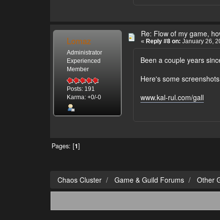
Re: Flow of my game, how
Lomaz
«
Reply #8 on:
January 26, 2
Administrator
Been a couple years since
Experienced
Member
Here's some screenshots f
Posts: 191
www.kal-rul.com/gall
Karma: +0/-0
Pages: [
1
]
Chaos Cluster
Game & Guild Forums
Other 