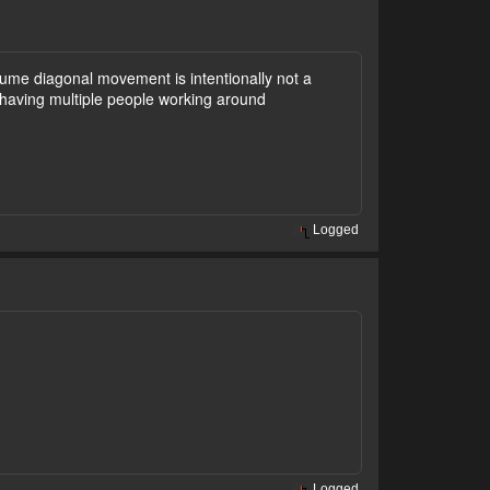
ume diagonal movement is intentionally not a
 having multiple people working around
Logged
Logged