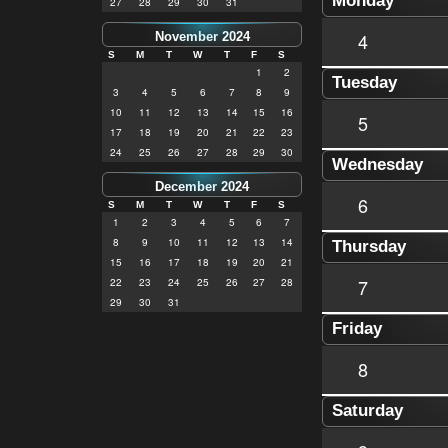
Monday
27
28
29
30
31
4
November 2024
S
M
T
W
T
F
S
1
2
Tuesday
3
4
5
6
7
8
9
10
11
12
13
14
15
16
5
17
18
19
20
21
22
23
24
25
26
27
28
29
30
Wednesday
December 2024
6
S
M
T
W
T
F
S
1
2
3
4
5
6
7
8
9
10
11
12
13
14
Thursday
15
16
17
18
19
20
21
7
22
23
24
25
26
27
28
29
30
31
Friday
8
Saturday