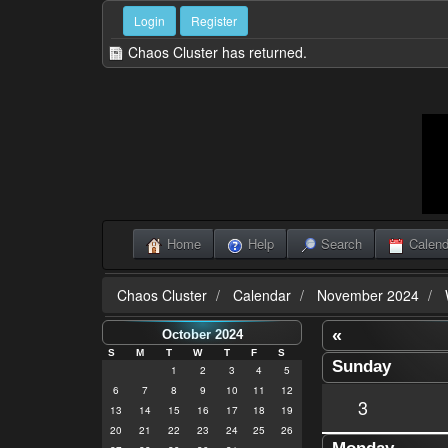
Login
Register
Chaos Cluster has returned.
Home
Help
Search
Calend
Chaos Cluster
Calendar
November 2024
«
October 2024
S
M
T
W
T
F
S
Sunday
1
2
3
4
5
6
7
8
9
10
11
12
3
13
14
15
16
17
18
19
20
21
22
23
24
25
26