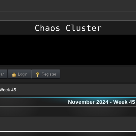
Chaos Cluster
ar
Login
Register
Week 45
November 2024
- Week 45